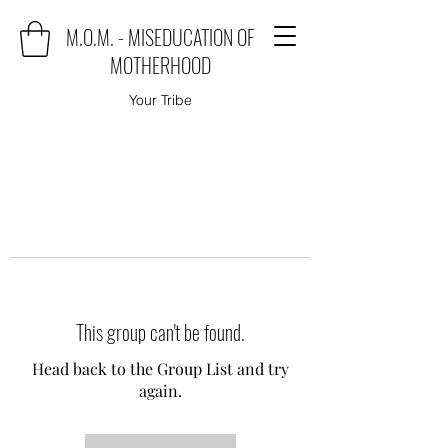
M.O.M. - MISEDUCATION OF
MOTHERHOOD
Your Tribe
This group can't be found.
Head back to the Group List and try
again.