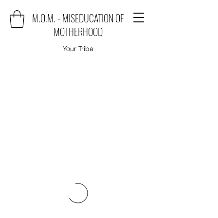
M.O.M. - MISEDUCATION OF
MOTHERHOOD
Your Tribe