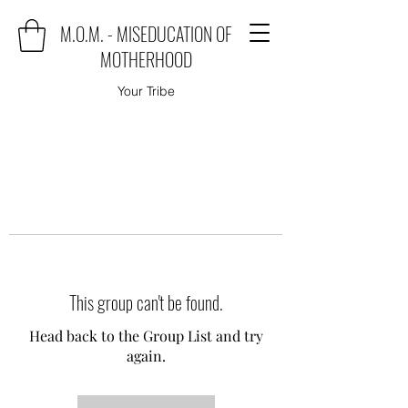
M.O.M. - MISEDUCATION OF
MOTHERHOOD
Your Tribe
This group can't be found.
Head back to the Group List and try
again.