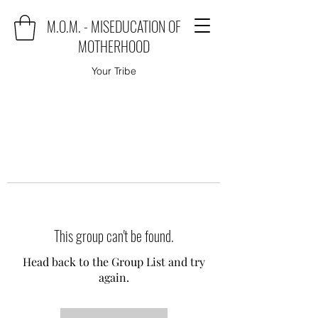
M.O.M. - MISEDUCATION OF
MOTHERHOOD
Your Tribe
This group can't be found.
Head back to the Group List and try
again.