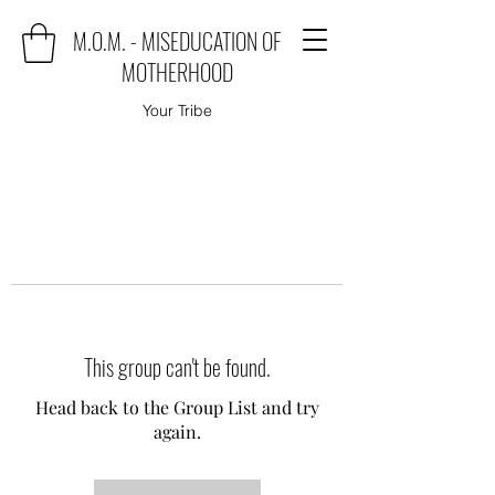
M.O.M. - MISEDUCATION OF
MOTHERHOOD
Your Tribe
This group can't be found.
Head back to the Group List and try
again.