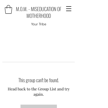
M.O.M. - MISEDUCATION OF
MOTHERHOOD
Your Tribe
This group can't be found.
Head back to the Group List and try
again.