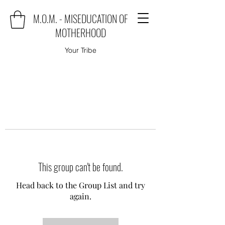
M.O.M. - MISEDUCATION OF
MOTHERHOOD
Your Tribe
This group can't be found.
Head back to the Group List and try
again.