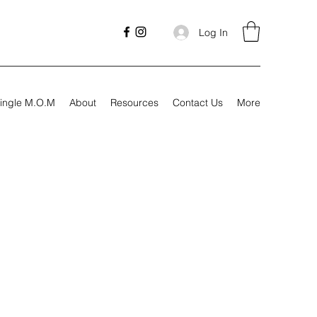
Log In
ingle M.O.M
About
Resources
Contact Us
More