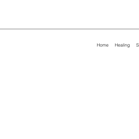
Home
Healing
S