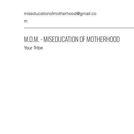
miseducationofmotherhood@gmail.co
m
M.O.M. - MISEDUCATION OF MOTHERHOOD
Your Tribe