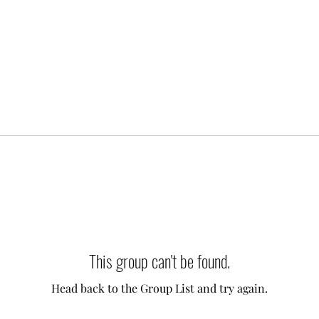
This group can't be found.
Head back to the Group List and try again.