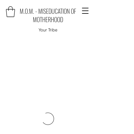
M.O.M. - MISEDUCATION OF
MOTHERHOOD
Your Tribe