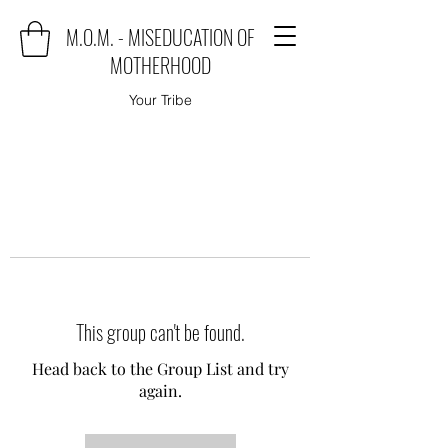
M.O.M. - MISEDUCATION OF
MOTHERHOOD
Your Tribe
This group can't be found.
Head back to the Group List and try
again.