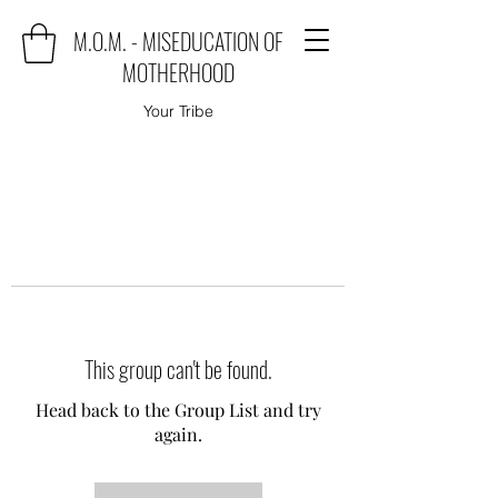
M.O.M. - MISEDUCATION OF
MOTHERHOOD
Your Tribe
This group can't be found.
Head back to the Group List and try
again.