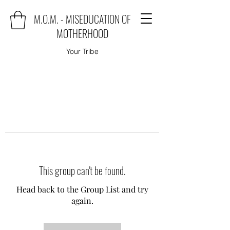
M.O.M. - MISEDUCATION OF
MOTHERHOOD
Your Tribe
This group can't be found.
Head back to the Group List and try
again.