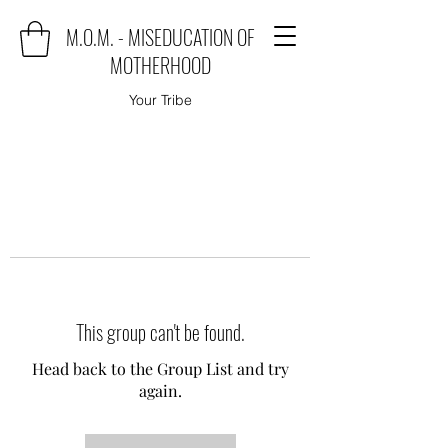
M.O.M. - MISEDUCATION OF
MOTHERHOOD
Your Tribe
This group can't be found.
Head back to the Group List and try
again.