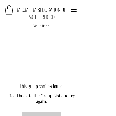
M.O.M. - MISEDUCATION OF
MOTHERHOOD
Your Tribe
This group can't be found.
Head back to the Group List and try
again.