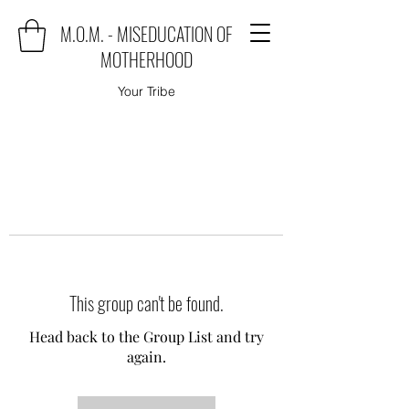
M.O.M. - MISEDUCATION OF
MOTHERHOOD
Your Tribe
This group can't be found.
Head back to the Group List and try
again.