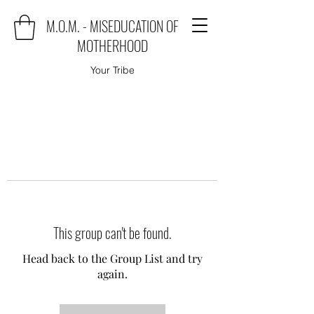
M.O.M. - MISEDUCATION OF
MOTHERHOOD
Your Tribe
This group can't be found.
Head back to the Group List and try
again.