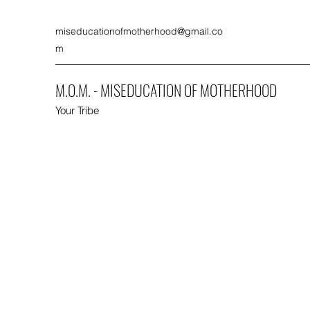
miseducationofmotherhood@gmail.co
m
M.O.M. - MISEDUCATION OF MOTHERHOOD
Your Tribe