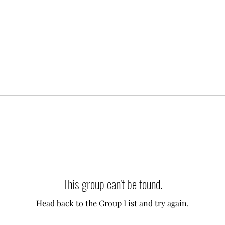
This group can't be found.
Head back to the Group List and try again.