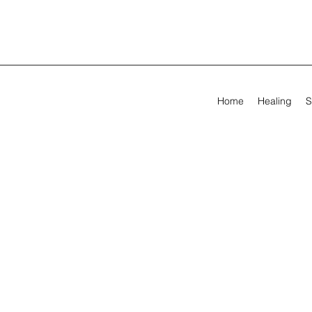
Home
Healing
S