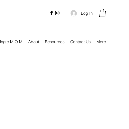
Log In
ingle M.O.M
About
Resources
Contact Us
More