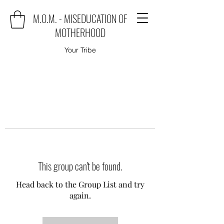
M.O.M. - MISEDUCATION OF
MOTHERHOOD
Your Tribe
This group can't be found.
Head back to the Group List and try
again.