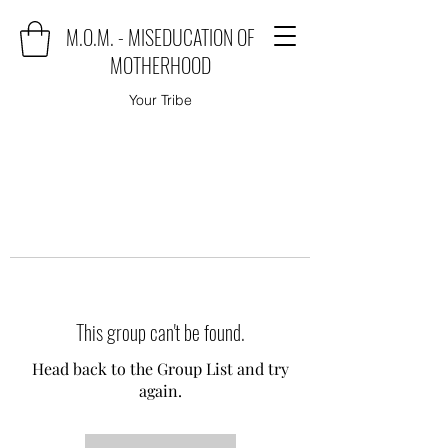
M.O.M. - MISEDUCATION OF
MOTHERHOOD
Your Tribe
This group can't be found.
Head back to the Group List and try
again.