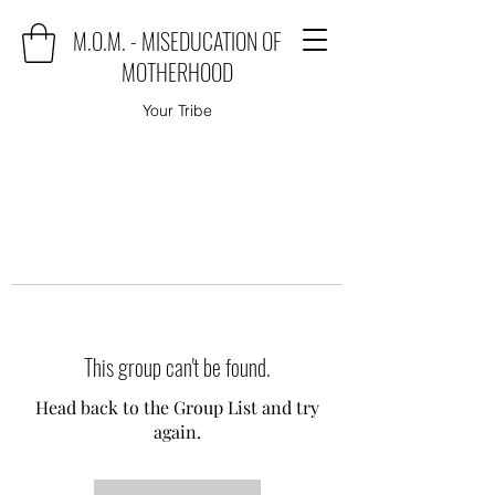
M.O.M. - MISEDUCATION OF
MOTHERHOOD
Your Tribe
This group can't be found.
Head back to the Group List and try
again.