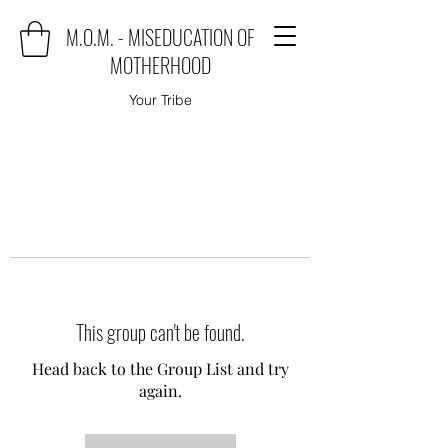
M.O.M. - MISEDUCATION OF
MOTHERHOOD
Your Tribe
This group can't be found.
Head back to the Group List and try
again.