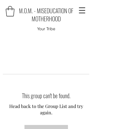
M.O.M. - MISEDUCATION OF
MOTHERHOOD
Your Tribe
This group can't be found.
Head back to the Group List and try
again.