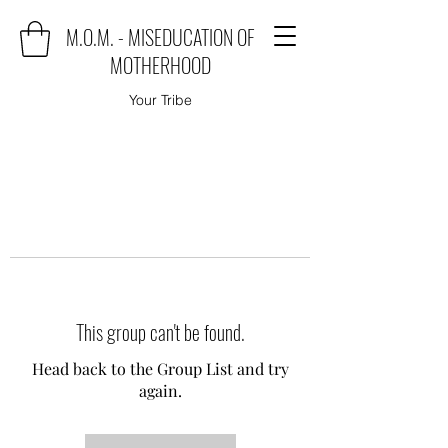
M.O.M. - MISEDUCATION OF
MOTHERHOOD
Your Tribe
This group can't be found.
Head back to the Group List and try
again.