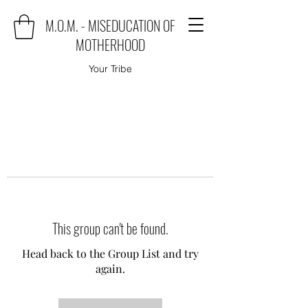
M.O.M. - MISEDUCATION OF
MOTHERHOOD
Your Tribe
This group can't be found.
Head back to the Group List and try
again.