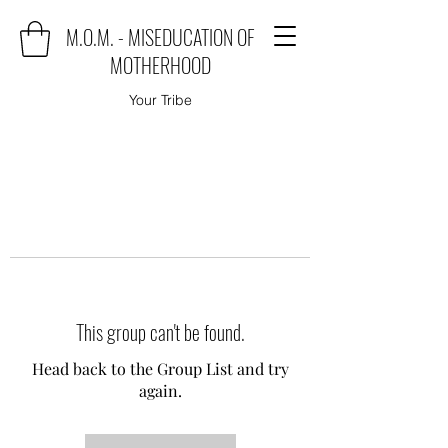
M.O.M. - MISEDUCATION OF
MOTHERHOOD
Your Tribe
This group can't be found.
Head back to the Group List and try
again.