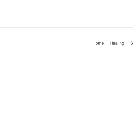
Home
Healing
S