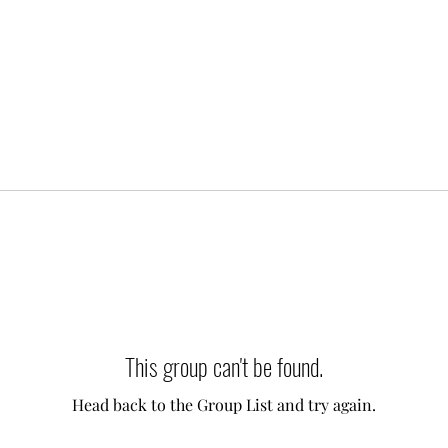
This group can't be found.
Head back to the Group List and try again.