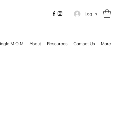
Log In
ingle M.O.M
About
Resources
Contact Us
More