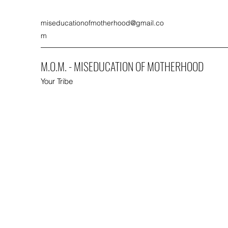
miseducationofmotherhood@gmail.co
m
M.O.M. - MISEDUCATION OF MOTHERHOOD
Your Tribe