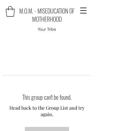
M.O.M. - MISEDUCATION OF
MOTHERHOOD
Your Tribe
This group can't be found.
Head back to the Group List and try
again.