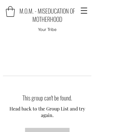
M.O.M. - MISEDUCATION OF
MOTHERHOOD
Your Tribe
This group can't be found.
Head back to the Group List and try
again.