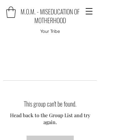
M.O.M. - MISEDUCATION OF
MOTHERHOOD
Your Tribe
This group can't be found.
Head back to the Group List and try
again.