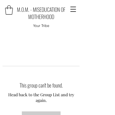
M.O.M. - MISEDUCATION OF
MOTHERHOOD
Your Tribe
This group can't be found.
Head back to the Group List and try
again.