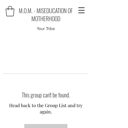
M.O.M. - MISEDUCATION OF
MOTHERHOOD
Your Tribe
This group can't be found.
Head back to the Group List and try
again.