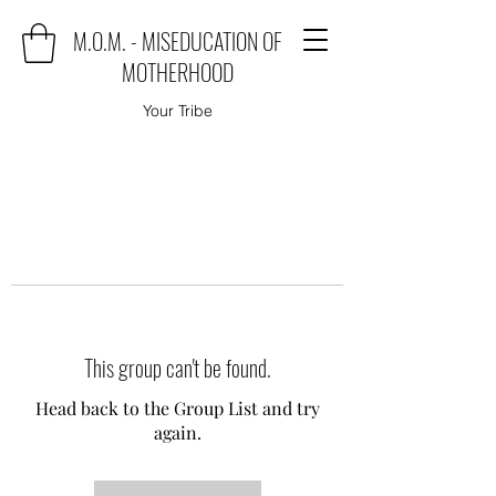
M.O.M. - MISEDUCATION OF
MOTHERHOOD
Your Tribe
This group can't be found.
Head back to the Group List and try
again.