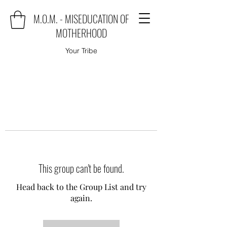
M.O.M. - MISEDUCATION OF
MOTHERHOOD
Your Tribe
This group can't be found.
Head back to the Group List and try
again.