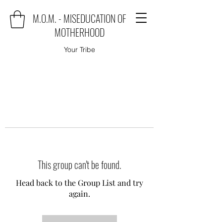
M.O.M. - MISEDUCATION OF
MOTHERHOOD
Your Tribe
This group can't be found.
Head back to the Group List and try
again.