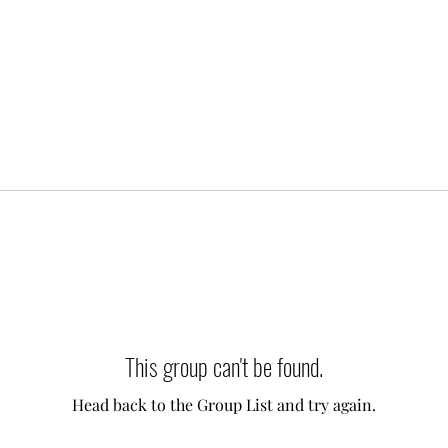
This group can't be found.
Head back to the Group List and try again.