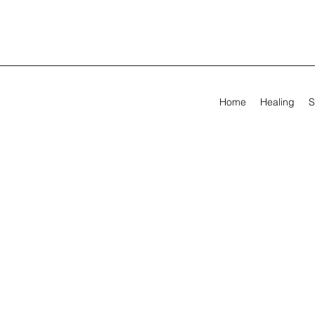
Home
Healing
S