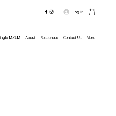
Log In
ingle M.O.M
About
Resources
Contact Us
More