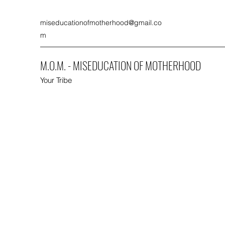
miseducationofmotherhood@gmail.co
m
M.O.M. - MISEDUCATION OF MOTHERHOOD
Your Tribe