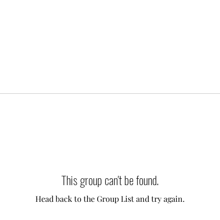
This group can't be found.
Head back to the Group List and try again.