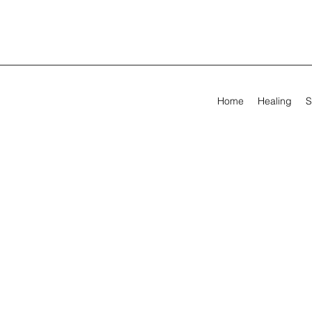
Home
Healing
S