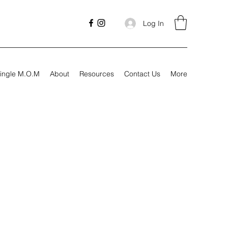
Log In
ingle M.O.M
About
Resources
Contact Us
More