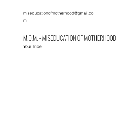
miseducationofmotherhood@gmail.co
m
M.O.M. - MISEDUCATION OF MOTHERHOOD
Your Tribe