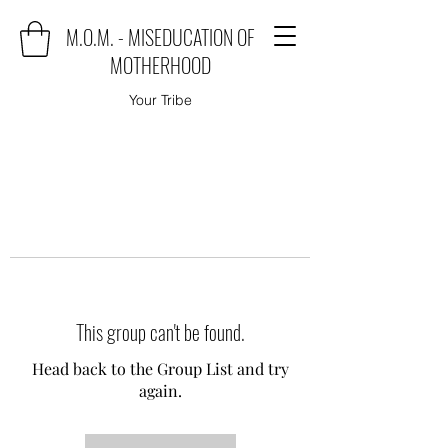
M.O.M. - MISEDUCATION OF
MOTHERHOOD
Your Tribe
This group can't be found.
Head back to the Group List and try
again.