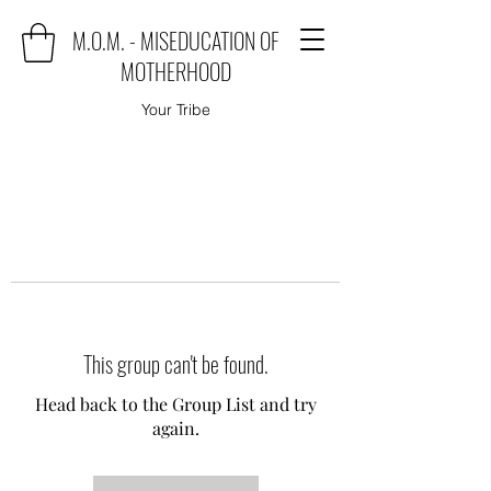
M.O.M. - MISEDUCATION OF
MOTHERHOOD
Your Tribe
This group can't be found.
Head back to the Group List and try
again.