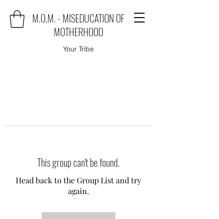
M.O.M. - MISEDUCATION OF
MOTHERHOOD
Your Tribe
This group can't be found.
Head back to the Group List and try
again.