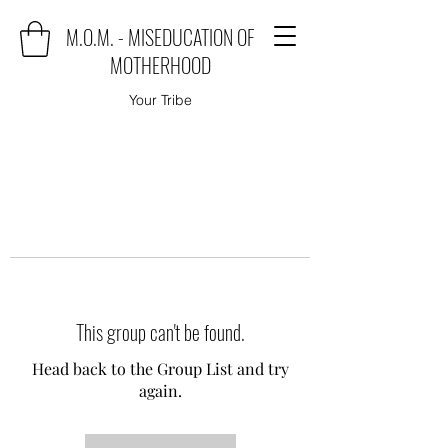
M.O.M. - MISEDUCATION OF
MOTHERHOOD
Your Tribe
This group can't be found.
Head back to the Group List and try
again.