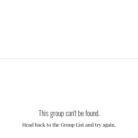
This group can't be found.
Head back to the Group List and try again.