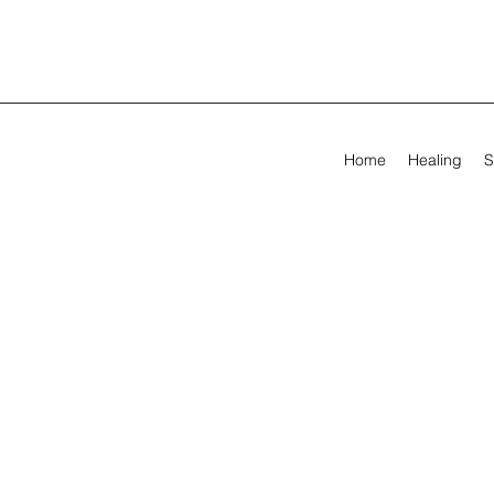
Home
Healing
S