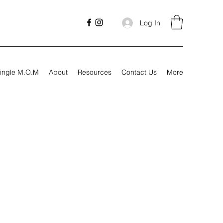
Log In
ingle M.O.M
About
Resources
Contact Us
More