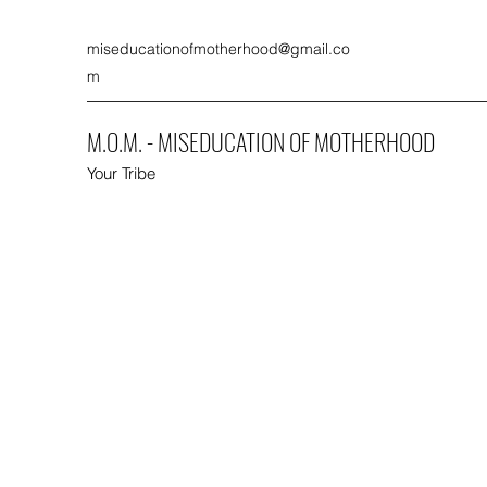
miseducationofmotherhood@gmail.co
m
M.O.M. - MISEDUCATION OF MOTHERHOOD
Your Tribe