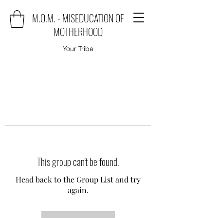
M.O.M. - MISEDUCATION OF
MOTHERHOOD
Your Tribe
This group can't be found.
Head back to the Group List and try
again.