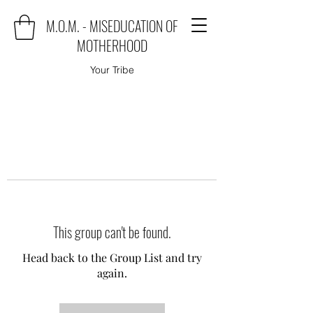
M.O.M. - MISEDUCATION OF
MOTHERHOOD
Your Tribe
This group can't be found.
Head back to the Group List and try
again.