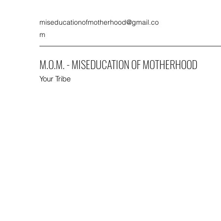
miseducationofmotherhood@gmail.co
m
M.O.M. - MISEDUCATION OF MOTHERHOOD
Your Tribe