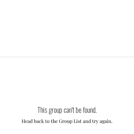
This group can't be found.
Head back to the Group List and try again.