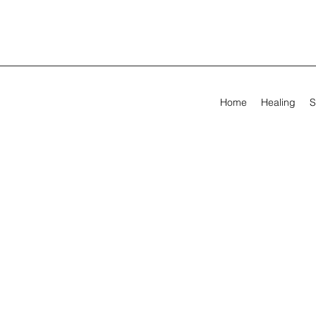
Home
Healing
S