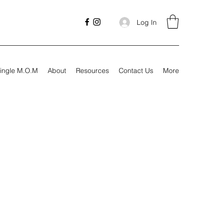
Log In
ingle M.O.M
About
Resources
Contact Us
More