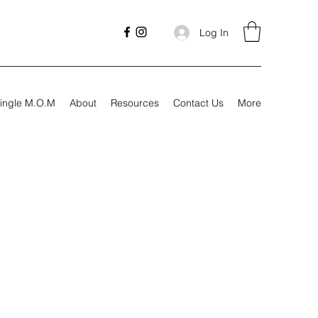
Log In
ingle M.O.M
About
Resources
Contact Us
More