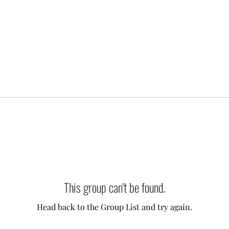
This group can't be found.
Head back to the Group List and try again.