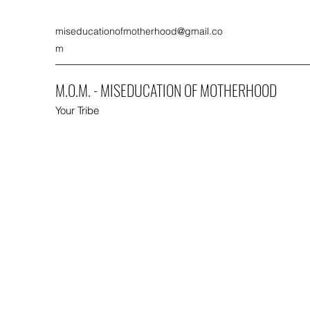
miseducationofmotherhood@gmail.co
m
M.O.M. - MISEDUCATION OF MOTHERHOOD
Your Tribe