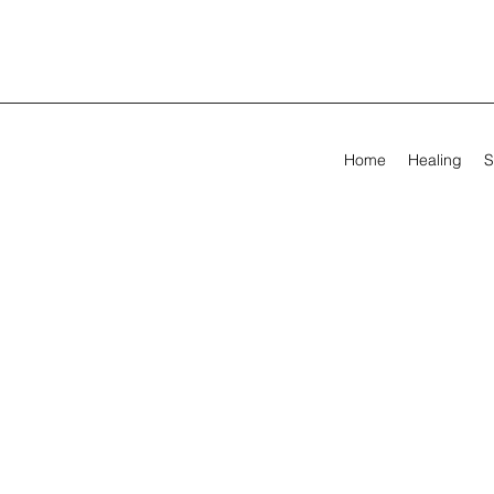
Home
Healing
S