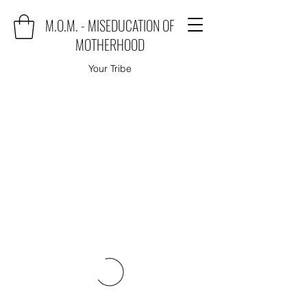
M.O.M. - MISEDUCATION OF
MOTHERHOOD
Your Tribe