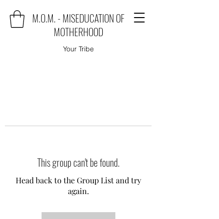
M.O.M. - MISEDUCATION OF
MOTHERHOOD
Your Tribe
This group can't be found.
Head back to the Group List and try
again.