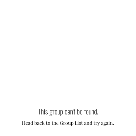
This group can't be found.
Head back to the Group List and try again.