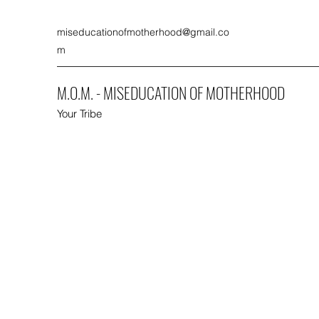
miseducationofmotherhood@gmail.co
m
M.O.M. - MISEDUCATION OF MOTHERHOOD
Your Tribe