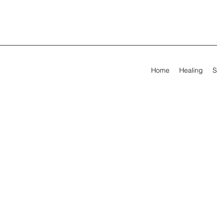
Home
Healing
S