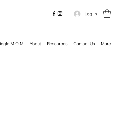
Log In
ingle M.O.M
About
Resources
Contact Us
More