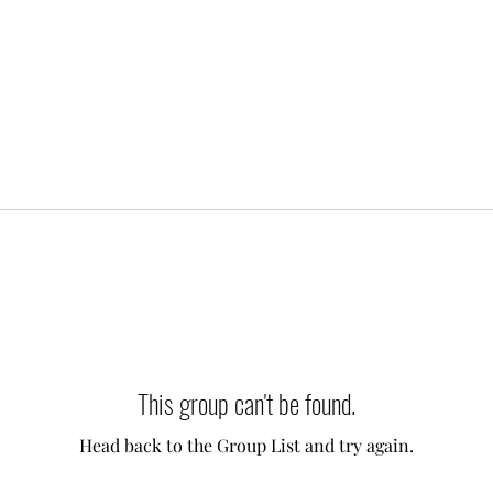
This group can't be found.
Head back to the Group List and try again.