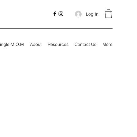
Log In
ingle M.O.M
About
Resources
Contact Us
More