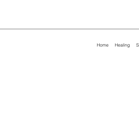
Home
Healing
S