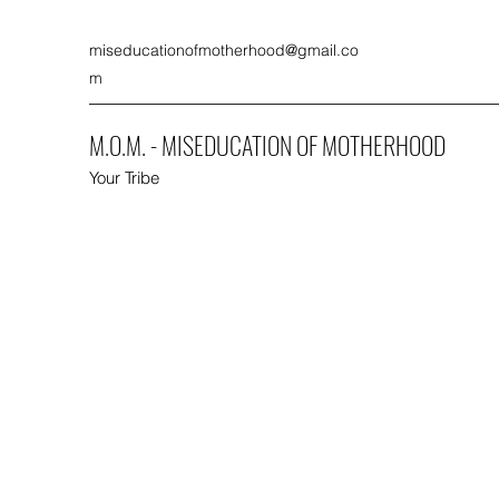
miseducationofmotherhood@gmail.co
m
M.O.M. - MISEDUCATION OF MOTHERHOOD
Your Tribe