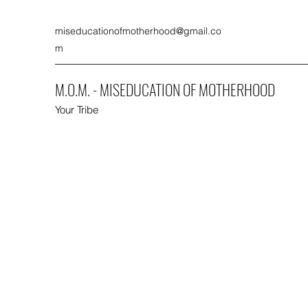
miseducationofmotherhood@gmail.co
m
M.O.M. - MISEDUCATION OF MOTHERHOOD
Your Tribe