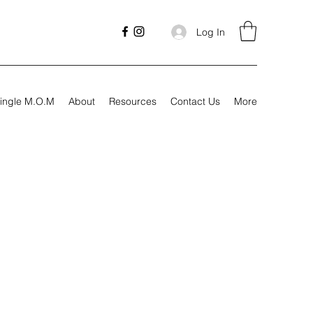
Log In
ingle M.O.M
About
Resources
Contact Us
More