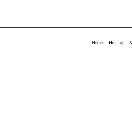
Home
Healing
S