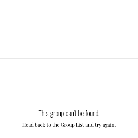
This group can't be found.
Head back to the Group List and try again.